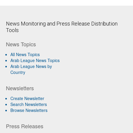
News Monitoring and Press Release Distribution
Tools
News Topics
All News Topics
Arab League News Topics
Arab League News by
Country
Newsletters
Create Newsletter
Search Newsletters
Browse Newsletters
Press Releases