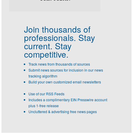
Join thousands of
professionals.
Stay
current. Stay
competitive.
Track news from thousands of sources
Submit news sources for inclusion in our news
tracking algorithm
Build your own customized email newsletters
Use of our RSS Feeds
Includes a complimentary EIN Presswire account
plus 1-free release
Uncluttered & advertising free news pages