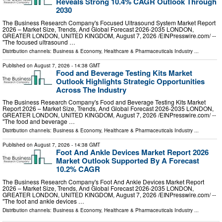
Reveals Strong 10.4% CAGR Outlook Through
2030
The Business Research Company's Focused Ultrasound System Market Report
2026 – Market Size, Trends, And Global Forecast 2026-2035 LONDON,
GREATER LONDON, UNITED KINGDOM, August 7, 2026 /⁨EINPresswire.com⁩/ --
"The focused ultrasound …
Distribution channels:
Business & Economy
,
Healthcare & Pharmaceuticals Industry
...
Published on
August 7, 2026
- 14:38 GMT
Food and Beverage Testing Kits Market
Outlook Highlights Strategic Opportunities
Across The Industry
The Business Research Company's Food and Beverage Testing Kits Market
Report 2026 – Market Size, Trends, And Global Forecast 2026-2035 LONDON,
GREATER LONDON, UNITED KINGDOM, August 7, 2026 /⁨EINPresswire.com⁩/ --
"The food and beverage …
Distribution channels:
Business & Economy
,
Healthcare & Pharmaceuticals Industry
...
Published on
August 7, 2026
- 14:38 GMT
Foot And Ankle Devices Market Report 2026
Market Outlook Supported By A Forecast
10.2% CAGR
The Business Research Company's Foot And Ankle Devices Market Report
2026 – Market Size, Trends, And Global Forecast 2026-2035 LONDON,
GREATER LONDON, UNITED KINGDOM, August 7, 2026 /⁨EINPresswire.com⁩/ --
"The foot and ankle devices …
Distribution channels:
Business & Economy
,
Healthcare & Pharmaceuticals Industry
...