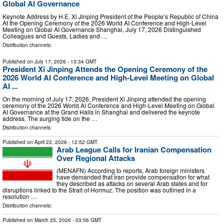
Global AI Governance
Keynote Address by H.E. Xi Jinping President of the People’s Republic of China
At the Opening Ceremony of the 2026 World AI Conference and High-Level
Meeting on Global AI Governance Shanghai, July 17, 2026 Distinguished
Colleagues and Guests, Ladies and …
Distribution channels:
Published on
July 17, 2026
- 13:34 GMT
President Xi Jinping Attends the Opening Ceremony of the
2026 World AI Conference and High-Level Meeting on Global
AI ...
On the morning of July 17, 2026, President Xi Jinping attended the opening
ceremony of the 2026 World AI Conference and High-Level Meeting on Global
AI Governance at the Grand Halls in Shanghai and delivered the keynote
address. The surging tide on the …
Distribution channels:
Published on
April 22, 2026
- 12:52 GMT
Arab League Calls for Iranian Compensation
Over Regional Attacks
(MENAFN) According to reports, Arab foreign ministers
have demanded that Iran provide compensation for what
they described as attacks on several Arab states and for
disruptions linked to the Strait of Hormuz. The position was outlined in a
resolution …
Distribution channels:
Published on
March 25, 2026
- 03:56 GMT