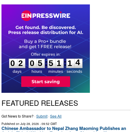
0
2
0
5
5
1
1
3
:
:
0
2
0
5
5
1
1
4
days
hours
minutes
seconds
FEATURED RELEASES
Got News to Share? ·
Submit
·
See All
Published on
July 28, 2026
- 09:52 GMT
Chinese Ambassador to Nepal Zhang Maoming Publishes an