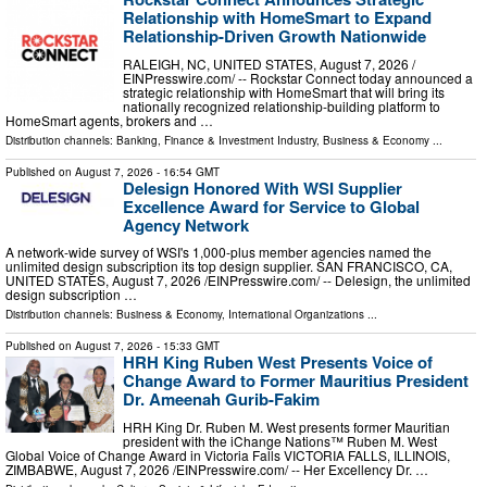
Relationship with HomeSmart to Expand
Relationship-Driven Growth Nationwide
RALEIGH, NC, UNITED STATES, August 7, 2026 /⁨
EINPresswire.com⁩/ -- Rockstar Connect today announced a
strategic relationship with HomeSmart that will bring its
nationally recognized relationship-building platform to
HomeSmart agents, brokers and …
Distribution channels:
Banking, Finance & Investment Industry
,
Business & Economy
...
Published on
August 7, 2026
- 16:54 GMT
Delesign Honored With WSI Supplier
Excellence Award for Service to Global
Agency Network
A network-wide survey of WSI's 1,000-plus member agencies named the
unlimited design subscription its top design supplier. SAN FRANCISCO, CA,
UNITED STATES, August 7, 2026 /⁨EINPresswire.com⁩/ -- Delesign, the unlimited
design subscription …
Distribution channels:
Business & Economy
,
International Organizations
...
Published on
August 7, 2026
- 15:33 GMT
HRH King Ruben West Presents Voice of
Change Award to Former Mauritius President
Dr. Ameenah Gurib-Fakim
HRH King Dr. Ruben M. West presents former Mauritian
president with the iChange Nations™ Ruben M. West
Global Voice of Change Award in Victoria Falls VICTORIA FALLS, ILLINOIS,
ZIMBABWE, August 7, 2026 /⁨EINPresswire.com⁩/ -- Her Excellency Dr. …