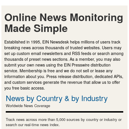
Online News Monitoring
Made Simple
Established in 1995, EIN Newsdesk helps millions of users track
breaking news across thousands of trusted websites. Users may
set up custom email newsletters and RSS feeds or search among
thousands of preset news sections. As a member, you may also
submit your own news using the EIN Presswire distribution
service. Membership is free and we do not sell or lease any
information about you. Press release distribution, dedicated APIs,
and custom services generate the revenue that allow us to offer
you free basic access.
News by Country & by Industry
Worldwide News Coverage
Track news across more than 5,000 sources by country or industry or
search our real-time news index.