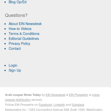
Blog Op/Ed
Questions?
About EIN Newsdesk
How-to Videos
Terms & Conditions
Editorial Guidelines
Privacy Policy
Contact
Login
Sign Up
Arab League News Today
by
EIN Newsdesk
&
EIN Presswire
(a
press
release distribution
service)
Follow EIN Presswire on
Facebook
,
LinkedIn
and
Substack
Newsmatics Inc.
, 1025 Connecticut Avenue NW, Suite 1000, Washington,