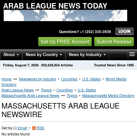
ARAB LEAGUE NEWS TODAY
Questions? +1 (202) 335-3939
Set Up FREE Account
Submit Release
About
News by Country
News by Industry
Friday, August 7, 2026
·
932,628,924
Articles
Trusted News Since 1995
Get News Alerts
Press Releases
Contact
Home
•••
Newswires by Industry
•
Countries
•
U.S. States
•
World Media
Directory
Arab League News
•••
Topics
•
Countries
•
U.S. States
Massachusetts Arab League News
•••
Topics
•
Massachusetts Media Directory
MASSACHUSETTS ARAB LEAGUE
NEWSWIRE
Get by
Email
•
RSS
No articles found