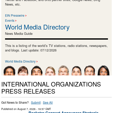
News, etc.
EIN Presswire
Events
World Media Directory
News Media Guide
This is a listing of the world’s TV stations, radio stations, newspapers,
and blogs. Last update: 07/12/2026
World Media Directory
INTERNATIONAL ORGANIZATIONS
PRESS RELEASES
Got News to Share? ·
Submit
·
See All
Published on
August 7, 2026
- 16:57 GMT
Rockstar Connect Announces Strategic