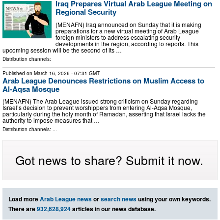
Iraq Prepares Virtual Arab League Meeting on
Regional Security
(MENAFN) Iraq announced on Sunday that it is making
preparations for a new virtual meeting of Arab League
foreign ministers to address escalating security
developments in the region, according to reports. This
upcoming session will be the second of its …
Distribution channels:
Published on
March 16, 2026
- 07:31 GMT
Arab League Denounces Restrictions on Muslim Access to
Al-Aqsa Mosque
(MENAFN) The Arab League issued strong criticism on Sunday regarding
Israel’s decision to prevent worshippers from entering Al-Aqsa Mosque,
particularly during the holy month of Ramadan, asserting that Israel lacks the
authority to impose measures that …
Distribution channels: ...
Got news to share? Submit it now.
Load more
Arab League news
or
search news
using your own keywords.
There are
932,628,924
articles in our news database.