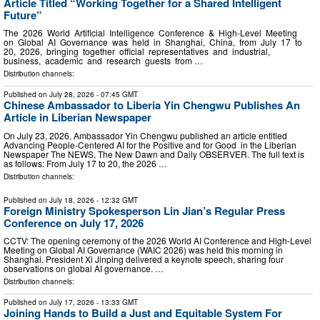
Article Titled “Working Together for a Shared Intelligent
Future”
The 2026 World Artificial Intelligence Conference & High-Level Meeting
on Global AI Governance was held in Shanghai, China, from July 17 to
20, 2026, bringing together official representatives and industrial,
business, academic and research guests from …
Distribution channels:
Published on
July 28, 2026
- 07:45 GMT
Chinese Ambassador to Liberia Yin Chengwu Publishes An
Article in Liberian Newspaper
On July 23, 2026, Ambassador Yin Chengwu published an article entitled
Advancing People-Centered AI for the Positive and for Good in the Liberian
Newspaper The NEWS, The New Dawn and Daily OBSERVER. The full text is
as follows: From July 17 to 20, the 2026 …
Distribution channels:
Published on
July 18, 2026
- 12:32 GMT
Foreign Ministry Spokesperson Lin Jian’s Regular Press
Conference on July 17, 2026
CCTV: The opening ceremony of the 2026 World AI Conference and High-Level
Meeting on Global AI Governance (WAIC 2026) was held this morning in
Shanghai. President Xi Jinping delivered a keynote speech, sharing four
observations on global AI governance. …
Distribution channels:
Published on
July 17, 2026
- 13:33 GMT
Joining Hands to Build a Just and Equitable System For