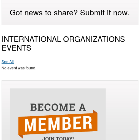
Got news to share? Submit it now.
INTERNATIONAL ORGANIZATIONS
EVENTS
See All
No event was found.