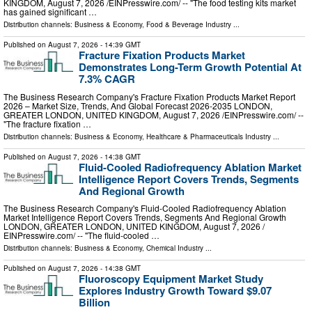
KINGDOM, August 7, 2026 /⁨EINPresswire.com⁩/ -- "The food testing kits market
has gained significant …
Distribution channels:
Business & Economy
,
Food & Beverage Industry
...
Published on
August 7, 2026
- 14:39 GMT
Fracture Fixation Products Market
Demonstrates Long-Term Growth Potential At
7.3% CAGR
The Business Research Company's Fracture Fixation Products Market Report
2026 – Market Size, Trends, And Global Forecast 2026-2035 LONDON,
GREATER LONDON, UNITED KINGDOM, August 7, 2026 /⁨EINPresswire.com⁩/ --
"The fracture fixation …
Distribution channels:
Business & Economy
,
Healthcare & Pharmaceuticals Industry
...
Published on
August 7, 2026
- 14:38 GMT
Fluid-Cooled Radiofrequency Ablation Market
Intelligence Report Covers Trends, Segments
And Regional Growth
The Business Research Company's Fluid-Cooled Radiofrequency Ablation
Market Intelligence Report Covers Trends, Segments And Regional Growth
LONDON, GREATER LONDON, UNITED KINGDOM, August 7, 2026 /⁨
EINPresswire.com⁩/ -- "The fluid-cooled …
Distribution channels:
Business & Economy
,
Chemical Industry
...
Published on
August 7, 2026
- 14:38 GMT
Fluoroscopy Equipment Market Study
Explores Industry Growth Toward $9.07
Billion