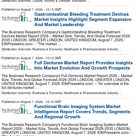
Distribution channels:
Culture, Society & Lifestyle
,
Education
...
Published on
August 7, 2026
- 15:15 GMT
Gastrointestinal Bleeding Treatment Devices
Market Insights Highlight Segment Expansion
And Market Leadership
The Business Research Company's Gastrointestinal Bleeding Treatment
Devices Market Report 2026 – Market Size, Trends, And Global Forecast 2026-
2035 LONDON, GREATER LONDON, UNITED KINGDOM, August 7, 2026 /⁨
EINPresswire.com⁩/ -- "The market …
Distribution channels:
Business & Economy
,
Healthcare & Pharmaceuticals Industry
...
Published on
August 7, 2026
- 15:15 GMT
Full Dentures Market Report Provides Insights
Into Market Evolution And Growth Prospects
The Business Research Company's Full Dentures Market Report 2026 – Market
Size, Trends, And Global Forecast 2026-2035 LONDON, GREATER LONDON,
UNITED KINGDOM, August 7, 2026 /⁨EINPresswire.com⁩/ -- "An overview of the
full dentures market …
Distribution channels:
Business & Economy
,
Healthcare & Pharmaceuticals Industry
...
Published on
August 7, 2026
- 15:15 GMT
Functional Brain Imaging System Market
Intelligence Report Covers Trends, Segments
And Regional Growth
The Business Research Company's Functional Brain Imaging System Market
Report 2026 – Market Size, Trends, And Global Forecast 2026-2035 LONDON,
GREATER LONDON, UNITED KINGDOM, August 7, 2026 /⁨EINPresswire.com⁩/ --