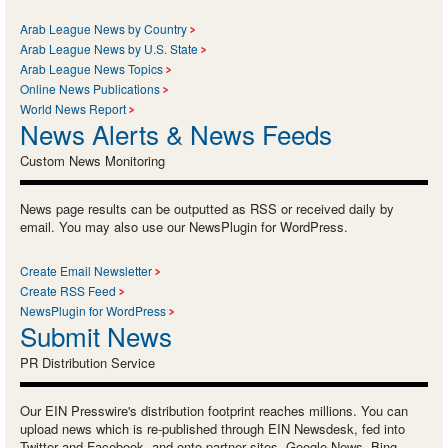
Arab League News by Country
Arab League News by U.S. State
Arab League News Topics
Online News Publications
World News Report
News Alerts & News Feeds
Custom News Monitoring
News page results can be outputted as RSS or received daily by
email. You may also use our NewsPlugin for WordPress.
Create Email Newsletter
Create RSS Feed
NewsPlugin for WordPress
Submit News
PR Distribution Service
Our EIN Presswire's distribution footprint reaches millions. You can
upload news which is re-published through EIN Newsdesk, fed into
Twitter and Facebook, and onto partner sites, Google News, Bing