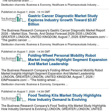
"The functional brain …
Distribution channels:
Business & Economy
,
Healthcare & Pharmaceuticals Industry
...
Published on
August 7, 2026
- 15:15 GMT
Gastric Cancer Diagnostic Market Study
Explores Industry Growth Toward $3.87
Billion
The Business Research Company's Gastric Cancer Diagnostic Market Report
2026 – Market Size, Trends, And Global Forecast 2026-2035 LONDON,
GREATER LONDON, UNITED KINGDOM, August 7, 2026 /⁨EINPresswire.com⁩/ --
"The gastric cancer …
Distribution channels:
Business & Economy
,
Healthcare & Pharmaceuticals Industry
...
Published on
August 7, 2026
- 14:39 GMT
Folding-Wheel Personal Mobility Robot
Market Insights Highlight Segment Expansion
And Market Leadership
The Business Research Company's Folding-Wheel Personal Mobility Robot
Market Insights Highlight Segment Expansion And Market Leadership
LONDON, GREATER LONDON, UNITED KINGDOM, August 7, 2026 /⁨
EINPresswire.com⁩/ -- "The folding-wheel …
Distribution channels:
Business & Economy
,
Companies
...
Published on
August 7, 2026
- 14:39 GMT
Food Testing Kits Market Study Highlights
How Industry Demand Is Evolving
The Business Research Company's Food Testing Kits Market Study Highlights
How Industry Demand Is Evolving LONDON, GREATER LONDON, UNITED