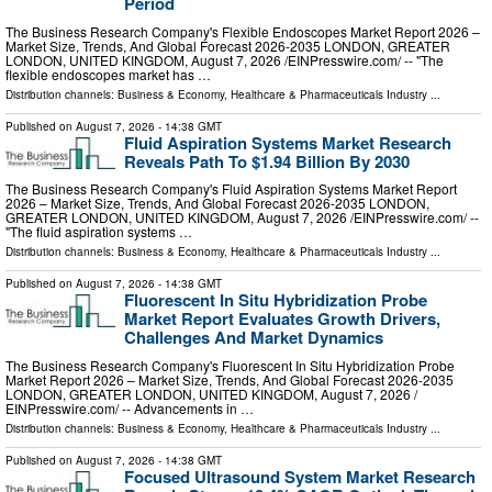
Period
The Business Research Company's Flexible Endoscopes Market Report 2026 –
Market Size, Trends, And Global Forecast 2026-2035 LONDON, GREATER
LONDON, UNITED KINGDOM, August 7, 2026 /⁨EINPresswire.com⁩/ -- "The
flexible endoscopes market has …
Distribution channels:
Business & Economy
,
Healthcare & Pharmaceuticals Industry
...
Published on
August 7, 2026
- 14:38 GMT
Fluid Aspiration Systems Market Research
Reveals Path To $1.94 Billion By 2030
The Business Research Company's Fluid Aspiration Systems Market Report
2026 – Market Size, Trends, And Global Forecast 2026-2035 LONDON,
GREATER LONDON, UNITED KINGDOM, August 7, 2026 /⁨EINPresswire.com⁩/ --
"The fluid aspiration systems …
Distribution channels:
Business & Economy
,
Healthcare & Pharmaceuticals Industry
...
Published on
August 7, 2026
- 14:38 GMT
Fluorescent In Situ Hybridization Probe
Market Report Evaluates Growth Drivers,
Challenges And Market Dynamics
The Business Research Company's Fluorescent In Situ Hybridization Probe
Market Report 2026 – Market Size, Trends, And Global Forecast 2026-2035
LONDON, GREATER LONDON, UNITED KINGDOM, August 7, 2026 /⁨
EINPresswire.com⁩/ -- Advancements in …
Distribution channels:
Business & Economy
,
Healthcare & Pharmaceuticals Industry
...
Published on
August 7, 2026
- 14:38 GMT
Focused Ultrasound System Market Research