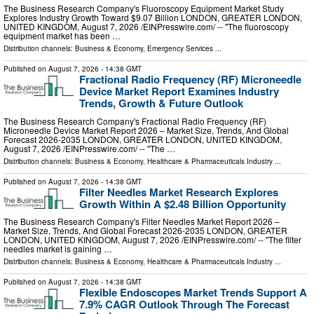
The Business Research Company's Fluoroscopy Equipment Market Study
Explores Industry Growth Toward $9.07 Billion LONDON, GREATER LONDON,
UNITED KINGDOM, August 7, 2026 /⁨EINPresswire.com⁩/ -- "The fluoroscopy
equipment market has been …
Distribution channels:
Business & Economy
,
Emergency Services
...
Published on
August 7, 2026
- 14:38 GMT
Fractional Radio Frequency (RF) Microneedle
Device Market Report Examines Industry
Trends, Growth & Future Outlook
The Business Research Company's Fractional Radio Frequency (RF)
Microneedle Device Market Report 2026 – Market Size, Trends, And Global
Forecast 2026-2035 LONDON, GREATER LONDON, UNITED KINGDOM,
August 7, 2026 /⁨EINPresswire.com⁩/ -- "The …
Distribution channels:
Business & Economy
,
Healthcare & Pharmaceuticals Industry
...
Published on
August 7, 2026
- 14:38 GMT
Filter Needles Market Research Explores
Growth Within A $2.48 Billion Opportunity
The Business Research Company's Filter Needles Market Report 2026 –
Market Size, Trends, And Global Forecast 2026-2035 LONDON, GREATER
LONDON, UNITED KINGDOM, August 7, 2026 /⁨EINPresswire.com⁩/ -- "The filter
needles market is gaining …
Distribution channels:
Business & Economy
,
Healthcare & Pharmaceuticals Industry
...
Published on
August 7, 2026
- 14:38 GMT
Flexible Endoscopes Market Trends Support A
7.9% CAGR Outlook Through The Forecast