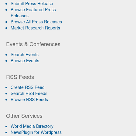
Submit Press Release
Browse Featured Press
Releases
Browse All Press Releases
Market Research Reports
Events & Conferences
Search Events
Browse Events
RSS Feeds
Create RSS Feed
Search RSS Feeds
Browse RSS Feeds
Other Services
World Media Directory
NewsPlugin for Wordpress