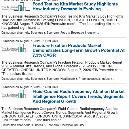
Food Testing Kits Market Study Highlights
How Industry Demand Is Evolving
The Business Research Company's Food Testing Kits Market Study Highlights
How Industry Demand Is Evolving LONDON, GREATER LONDON, UNITED
KINGDOM, August 7, 2026 /⁨EINPresswire.com⁩/ -- "The food testing kits market
has gained significant …
Distribution channels:
Business & Economy
,
Food & Beverage Industry
...
Published on
August 7, 2026
- 14:39 GMT
Fracture Fixation Products Market
Demonstrates Long-Term Growth Potential At
7.3% CAGR
The Business Research Company's Fracture Fixation Products Market Report
2026 – Market Size, Trends, And Global Forecast 2026-2035 LONDON,
GREATER LONDON, UNITED KINGDOM, August 7, 2026 /⁨EINPresswire.com⁩/ --
"The fracture fixation …
Distribution channels:
Business & Economy
,
Healthcare & Pharmaceuticals Industry
...
Published on
August 7, 2026
- 14:38 GMT
Fluid-Cooled Radiofrequency Ablation Market
Intelligence Report Covers Trends, Segments
And Regional Growth
The Business Research Company's Fluid-Cooled Radiofrequency Ablation
Market Intelligence Report Covers Trends, Segments And Regional Growth
LONDON, GREATER LONDON, UNITED KINGDOM, August 7, 2026 /⁨
EINPresswire.com⁩/ -- "The fluid-cooled …
Distribution channels:
Business & Economy
,
Chemical Industry
...