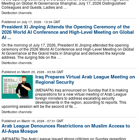
Meeting on Global AI Governance Shanghai, July 17, 2026 Distinguished
Colleagues and Guests, Ladies and …
Distribution channels:
Published on
July 17, 2026
- 13:34 GMT
President Xi Jinping Attends the Opening Ceremony of the
2026 World AI Conference and High-Level Meeting on Global
AI ...
On the morning of July 17, 2026, President Xi Jinping attended the opening
ceremony of the 2026 World AI Conference and High-Level Meeting on Global
AI Governance at the Grand Halls in Shanghai and delivered the keynote
address. The surging tide on the …
Distribution channels:
Published on
March 25, 2026
- 03:56 GMT
Iraq Prepares Virtual Arab League Meeting on
Regional Security
(MENAFN) Iraq announced on Sunday that it is making
preparations for a new virtual meeting of Arab League
foreign ministers to address escalating security
developments in the region, according to reports. This
upcoming session will be the second of its …
Distribution channels:
Published on
March 16, 2026
- 07:31 GMT
Arab League Denounces Restrictions on Muslim Access to
Al-Aqsa Mosque
(MENAFN) The Arab League issued strong criticism on Sunday regarding