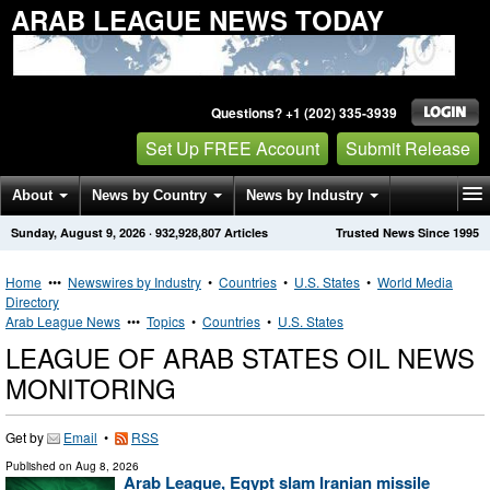
ARAB LEAGUE NEWS TODAY
Questions? +1 (202) 335-3939
Set Up FREE Account
Submit Release
About
News by Country
News by Industry
Sunday, August 9, 2026
·
932,928,807
Articles
Trusted News Since 1995
Get News Alerts
Press Releases
Contact
Home
•••
Newswires by Industry
•
Countries
•
U.S. States
•
World Media
Directory
Arab League News
•••
Topics
•
Countries
•
U.S. States
LEAGUE OF ARAB STATES OIL NEWS
MONITORING
Get by
Email
•
RSS
Published on
Aug 8, 2026
Arab League, Egypt slam Iranian missile