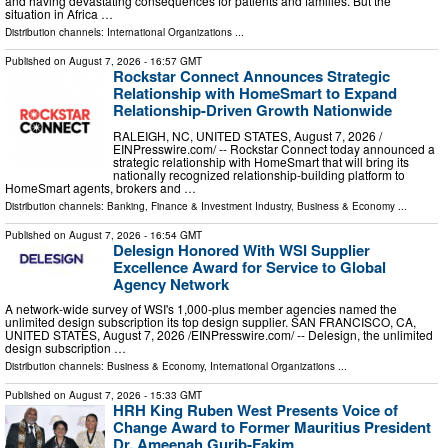
and having devastating consequences for patients and families. But the
situation in Africa …
Distribution channels:
International Organizations
...
Published on
August 7, 2026
- 16:57 GMT
Rockstar Connect Announces Strategic
Relationship with HomeSmart to Expand
Relationship-Driven Growth Nationwide
RALEIGH, NC, UNITED STATES, August 7, 2026 /⁨
EINPresswire.com⁩/ -- Rockstar Connect today announced a
strategic relationship with HomeSmart that will bring its
nationally recognized relationship-building platform to
HomeSmart agents, brokers and …
Distribution channels:
Banking, Finance & Investment Industry
,
Business & Economy
...
Published on
August 7, 2026
- 16:54 GMT
Delesign Honored With WSI Supplier
Excellence Award for Service to Global
Agency Network
A network-wide survey of WSI's 1,000-plus member agencies named the
unlimited design subscription its top design supplier. SAN FRANCISCO, CA,
UNITED STATES, August 7, 2026 /⁨EINPresswire.com⁩/ -- Delesign, the unlimited
design subscription …
Distribution channels:
Business & Economy
,
International Organizations
...
Published on
August 7, 2026
- 15:33 GMT
HRH King Ruben West Presents Voice of
Change Award to Former Mauritius President
Dr. Ameenah Gurib-Fakim