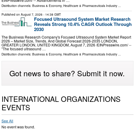
EINPresswire.com⁩/ -- Advancements in …
Distribution channels:
Business & Economy
,
Healthcare & Pharmaceuticals Industry
...
Published on
August 7, 2026
- 14:38 GMT
Focused Ultrasound System Market Research
Reveals Strong 10.4% CAGR Outlook Through
2030
The Business Research Company's Focused Ultrasound System Market Report
2026 – Market Size, Trends, And Global Forecast 2026-2035 LONDON,
GREATER LONDON, UNITED KINGDOM, August 7, 2026 /⁨EINPresswire.com⁩/ --
"The focused ultrasound …
Distribution channels:
Business & Economy
,
Healthcare & Pharmaceuticals Industry
...
Got news to share? Submit it now.
INTERNATIONAL ORGANIZATIONS
EVENTS
See All
No event was found.