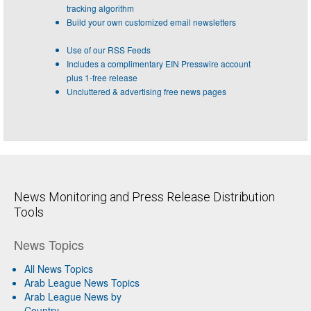
tracking algorithm
Build your own customized email newsletters
Use of our RSS Feeds
Includes a complimentary EIN Presswire account
plus 1-free release
Uncluttered & advertising free news pages
News Monitoring and Press Release Distribution
Tools
News Topics
All News Topics
Arab League News Topics
Arab League News by
Country