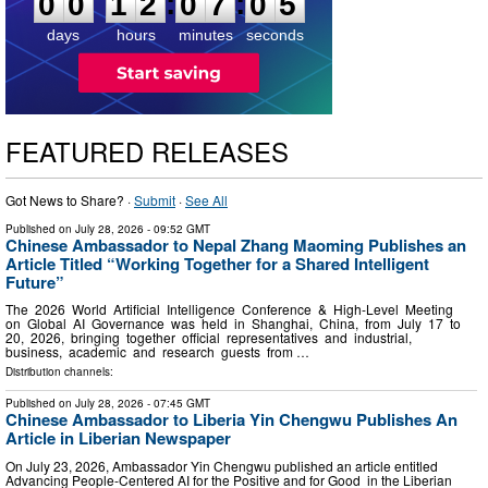
:
:
0
0
1
2
0
7
0
4
days
hours
minutes
seconds
FEATURED RELEASES
Got News to Share? ·
Submit
·
See All
Published on
July 28, 2026
- 09:52 GMT
Chinese Ambassador to Nepal Zhang Maoming Publishes an
Article Titled “Working Together for a Shared Intelligent
Future”
The 2026 World Artificial Intelligence Conference & High-Level Meeting
on Global AI Governance was held in Shanghai, China, from July 17 to
20, 2026, bringing together official representatives and industrial,
business, academic and research guests from …
Distribution channels:
Published on
July 28, 2026
- 07:45 GMT
Chinese Ambassador to Liberia Yin Chengwu Publishes An
Article in Liberian Newspaper
On July 23, 2026, Ambassador Yin Chengwu published an article entitled
Advancing People-Centered AI for the Positive and for Good in the Liberian