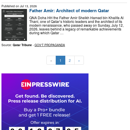
Published on
Jul 13, 2026
Father Amir: Architect of modern Qatar
QNA Doha HH the Father Amir Sheikh Hamad bin Khalifa Al
Thani, one of Qatar’s historic leaders and the architect of its
modern renaissance, who passed away on Sunday, July 12,
2026, leaves behind a legacy of remarkable achievements
during which Qatar …
Source:
Qatar Tribune
-
GOV'T PROPAGANDA
«
1
2
»
0
0
1
2
0
7
0
4