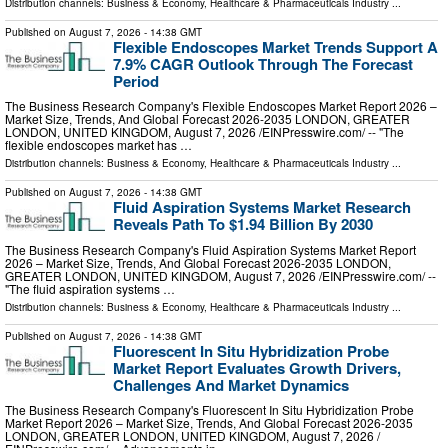
Distribution channels:
Business & Economy
,
Healthcare & Pharmaceuticals Industry
...
Published on
August 7, 2026
- 14:38 GMT
Flexible Endoscopes Market Trends Support A
7.9% CAGR Outlook Through The Forecast
Period
The Business Research Company's Flexible Endoscopes Market Report 2026 –
Market Size, Trends, And Global Forecast 2026-2035 LONDON, GREATER
LONDON, UNITED KINGDOM, August 7, 2026 /⁨EINPresswire.com⁩/ -- "The
flexible endoscopes market has …
Distribution channels:
Business & Economy
,
Healthcare & Pharmaceuticals Industry
...
Published on
August 7, 2026
- 14:38 GMT
Fluid Aspiration Systems Market Research
Reveals Path To $1.94 Billion By 2030
The Business Research Company's Fluid Aspiration Systems Market Report
2026 – Market Size, Trends, And Global Forecast 2026-2035 LONDON,
GREATER LONDON, UNITED KINGDOM, August 7, 2026 /⁨EINPresswire.com⁩/ --
"The fluid aspiration systems …
Distribution channels:
Business & Economy
,
Healthcare & Pharmaceuticals Industry
...
Published on
August 7, 2026
- 14:38 GMT
Fluorescent In Situ Hybridization Probe
Market Report Evaluates Growth Drivers,
Challenges And Market Dynamics
The Business Research Company's Fluorescent In Situ Hybridization Probe
Market Report 2026 – Market Size, Trends, And Global Forecast 2026-2035
LONDON, GREATER LONDON, UNITED KINGDOM, August 7, 2026 /⁨