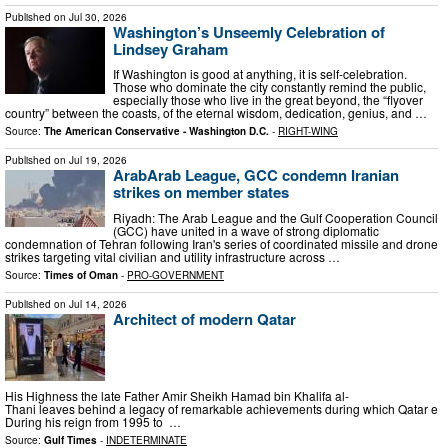
Published on
Jul 30, 2026
Washington’s Unseemly Celebration of
Lindsey Graham
If Washington is good at anything, it is self-celebration.
Those who dominate the city constantly remind the public,
especially those who live in the great beyond, the “flyover
country” between the coasts, of the eternal wisdom, dedication, genius, and …
Source:
The American Conservative - Washington D.C.
-
RIGHT-WING
Published on
Jul 19, 2026
ArabArab League, GCC condemn Iranian
strikes on member states
Riyadh: The Arab League and the Gulf Cooperation Council
(GCC) have united in a wave of strong diplomatic
condemnation of Tehran following Iran's series of coordinated missile and drone
strikes targeting vital civilian and utility infrastructure across …
Source:
Times of Oman
-
PRO-GOVERNMENT
Published on
Jul 14, 2026
Architect of modern Qatar
His Highness the late Father Amir Sheikh Hamad bin Khalifa al-
Thani leaves behind a legacy of remarkable achievements during which Qatar eme
During his reign from 1995 to …
Source:
Gulf Times
-
INDETERMINATE