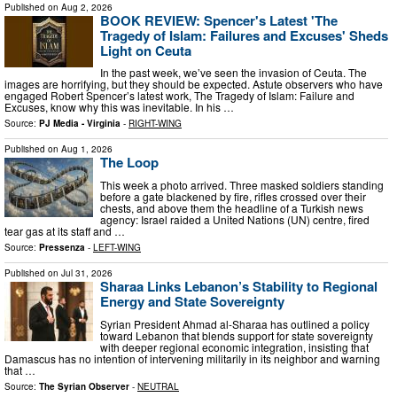
Published on
Aug 2, 2026
BOOK REVIEW: Spencer's Latest 'The
Tragedy of Islam: Failures and Excuses' Sheds
Light on Ceuta
In the past week, we’ve seen the invasion of Ceuta. The
images are horrifying, but they should be expected. Astute observers who have
engaged Robert Spencer’s latest work, The Tragedy of Islam: Failure and
Excuses, know why this was inevitable. In his …
Source:
PJ Media - Virginia
-
RIGHT-WING
Published on
Aug 1, 2026
The Loop
This week a photo arrived. Three masked soldiers standing
before a gate blackened by fire, rifles crossed over their
chests, and above them the headline of a Turkish news
agency: Israel raided a United Nations (UN) centre, fired
tear gas at its staff and …
Source:
Pressenza
-
LEFT-WING
Published on
Jul 31, 2026
Sharaa Links Lebanon’s Stability to Regional
Energy and State Sovereignty
Syrian President Ahmad al-Sharaa has outlined a policy
toward Lebanon that blends support for state sovereignty
with deeper regional economic integration, insisting that
Damascus has no intention of intervening militarily in its neighbor and warning
that …
Source:
The Syrian Observer
-
NEUTRAL