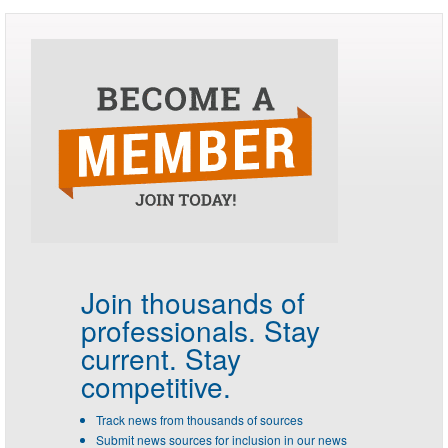
Join thousands of
professionals.
Stay
current. Stay
competitive.
Track news from thousands of sources
Submit news sources for inclusion in our news