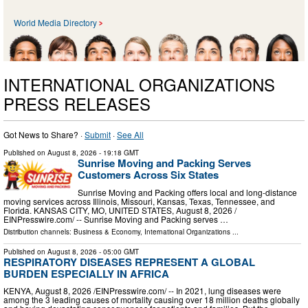
World Media Directory
INTERNATIONAL ORGANIZATIONS
PRESS RELEASES
Got News to Share? ·
Submit
·
See All
Published on
August 8, 2026
- 19:18 GMT
Sunrise Moving and Packing Serves
Customers Across Six States
Sunrise Moving and Packing offers local and long-distance
moving services across Illinois, Missouri, Kansas, Texas, Tennessee, and
Florida. KANSAS CITY, MO, UNITED STATES, August 8, 2026 /⁨
EINPresswire.com⁩/ -- Sunrise Moving and Packing serves …
Distribution channels:
Business & Economy
,
International Organizations
...
Published on
August 8, 2026
- 05:00 GMT
RESPIRATORY DISEASES REPRESENT A GLOBAL
BURDEN ESPECIALLY IN AFRICA
KENYA, August 8, 2026 /⁨EINPresswire.com⁩/ -- In 2021, lung diseases were
among the 3 leading causes of mortality causing over 18 million deaths globally