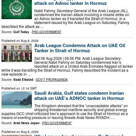
attack on Adnoc tanker in Hormuz
Nabil Fahmy, Secretary-General of the Arab League (AL),
condemned the Iranian attack involving a missile strike on
an Adnoc tanker as it transited the Strait of Hormuz. In a
statement issued by the Arab League on Saturday, Fahmy
described the attack as …
Source:
Gulf Today
-
PRO-GOVERNMENT
Published on
Aug 8, 2026
Arab League Condemns Attack on UAE Oil
Tanker in Strait of Hormuz
Sat 08 Aug 2026 | 06:56 PM Arab League Secretary-
General Nabil Fahmy on Saturday condemned Iran’s
reported attack on a United Arab Emirates-flagged oil tanker
while it was transiting the Strait of Hormuz. Fahmy described the incident as a
new episode in …
Source:
Sada Elbalad
-
GOV'T PROPAGANDA
Published on
12:16 GMT
Saudi Arabia, Gulf states condemn Iranian
attack on UAE’s ADNOC tanker in Hormuz
The Kingdom stressed that the “unacceptable attacks” on
shipping threatened maritime security and global energy
supplies GCC chief criticized Iran’s approach to use the Strait of Hormuz as a
means of exerting pressure or issuing threats Arab News RIYADH: …
Source:
Arab News Japan
-
PRO-GOVERNMENT
Published on
Aug 8, 2026