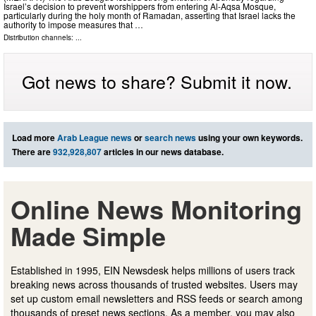
Israel’s decision to prevent worshippers from entering Al-Aqsa Mosque,
particularly during the holy month of Ramadan, asserting that Israel lacks the
authority to impose measures that …
Distribution channels: ...
Got news to share? Submit it now.
Load more
Arab League news
or
search news
using your own keywords.
There are
932,928,807
articles in our news database.
Online News Monitoring
Made Simple
Established in 1995, EIN Newsdesk helps millions of users track
breaking news across thousands of trusted websites. Users may
set up custom email newsletters and RSS feeds or search among
thousands of preset news sections. As a member, you may also