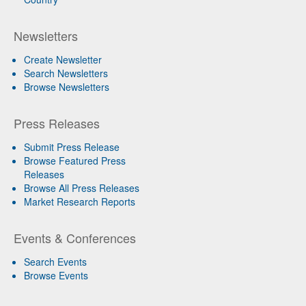
Newsletters
Create Newsletter
Search Newsletters
Browse Newsletters
Press Releases
Submit Press Release
Browse Featured Press
Releases
Browse All Press Releases
Market Research Reports
Events & Conferences
Search Events
Browse Events