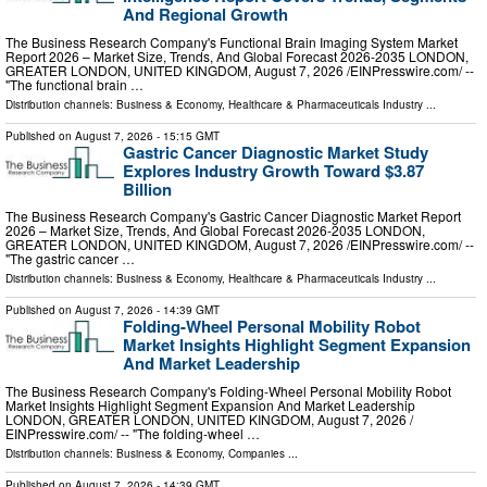
And Regional Growth
The Business Research Company's Functional Brain Imaging System Market
Report 2026 – Market Size, Trends, And Global Forecast 2026-2035 LONDON,
GREATER LONDON, UNITED KINGDOM, August 7, 2026 /⁨EINPresswire.com⁩/ --
"The functional brain …
Distribution channels:
Business & Economy
,
Healthcare & Pharmaceuticals Industry
...
Published on
August 7, 2026
- 15:15 GMT
Gastric Cancer Diagnostic Market Study
Explores Industry Growth Toward $3.87
Billion
The Business Research Company's Gastric Cancer Diagnostic Market Report
2026 – Market Size, Trends, And Global Forecast 2026-2035 LONDON,
GREATER LONDON, UNITED KINGDOM, August 7, 2026 /⁨EINPresswire.com⁩/ --
"The gastric cancer …
Distribution channels:
Business & Economy
,
Healthcare & Pharmaceuticals Industry
...
Published on
August 7, 2026
- 14:39 GMT
Folding-Wheel Personal Mobility Robot
Market Insights Highlight Segment Expansion
And Market Leadership
The Business Research Company's Folding-Wheel Personal Mobility Robot
Market Insights Highlight Segment Expansion And Market Leadership
LONDON, GREATER LONDON, UNITED KINGDOM, August 7, 2026 /⁨
EINPresswire.com⁩/ -- "The folding-wheel …
Distribution channels:
Business & Economy
,
Companies
...
Published on
August 7, 2026
- 14:39 GMT