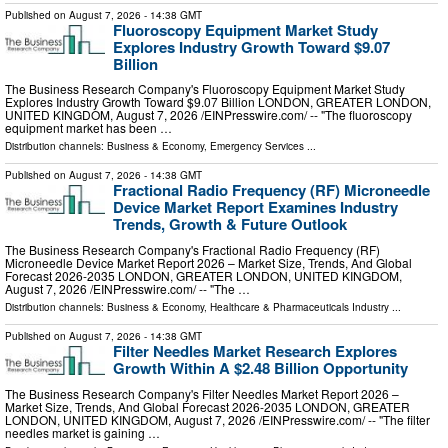
Published on
August 7, 2026
- 14:38 GMT
Fluoroscopy Equipment Market Study
Explores Industry Growth Toward $9.07
Billion
The Business Research Company's Fluoroscopy Equipment Market Study
Explores Industry Growth Toward $9.07 Billion LONDON, GREATER LONDON,
UNITED KINGDOM, August 7, 2026 /⁨EINPresswire.com⁩/ -- "The fluoroscopy
equipment market has been …
Distribution channels:
Business & Economy
,
Emergency Services
...
Published on
August 7, 2026
- 14:38 GMT
Fractional Radio Frequency (RF) Microneedle
Device Market Report Examines Industry
Trends, Growth & Future Outlook
The Business Research Company's Fractional Radio Frequency (RF)
Microneedle Device Market Report 2026 – Market Size, Trends, And Global
Forecast 2026-2035 LONDON, GREATER LONDON, UNITED KINGDOM,
August 7, 2026 /⁨EINPresswire.com⁩/ -- "The …
Distribution channels:
Business & Economy
,
Healthcare & Pharmaceuticals Industry
...
Published on
August 7, 2026
- 14:38 GMT
Filter Needles Market Research Explores
Growth Within A $2.48 Billion Opportunity
The Business Research Company's Filter Needles Market Report 2026 –
Market Size, Trends, And Global Forecast 2026-2035 LONDON, GREATER
LONDON, UNITED KINGDOM, August 7, 2026 /⁨EINPresswire.com⁩/ -- "The filter
needles market is gaining …