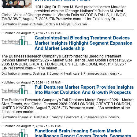
HRH King Dr. Ruben M. West presents former Mauritian
president with the iChange Nations™ Ruben M. West
Global Voice of Change Award in Victoria Falls VICTORIA FALLS, ILLINOIS,
ZIMBABWE, August 7, 2026 /⁨EINPresswire.com⁩/ -- Her Excellency Dr. …
Distribution channels:
Culture, Society & Lifestyle
,
Education
...
Published on
August 7, 2026
- 15:15 GMT
Gastrointestinal Bleeding Treatment Devices
Market Insights Highlight Segment Expansion
And Market Leadership
The Business Research Company's Gastrointestinal Bleeding Treatment
Devices Market Report 2026 – Market Size, Trends, And Global Forecast 2026-
2035 LONDON, GREATER LONDON, UNITED KINGDOM, August 7, 2026 /⁨
EINPresswire.com⁩/ -- "The market …
Distribution channels:
Business & Economy
,
Healthcare & Pharmaceuticals Industry
...
Published on
August 7, 2026
- 15:15 GMT
Full Dentures Market Report Provides Insights
Into Market Evolution And Growth Prospects
The Business Research Company's Full Dentures Market Report 2026 – Market
Size, Trends, And Global Forecast 2026-2035 LONDON, GREATER LONDON,
UNITED KINGDOM, August 7, 2026 /⁨EINPresswire.com⁩/ -- "An overview of the
full dentures market …
Distribution channels:
Business & Economy
,
Healthcare & Pharmaceuticals Industry
...
Published on
August 7, 2026
- 15:15 GMT
Functional Brain Imaging System Market
Intelligence Report Covers Trends, Segments