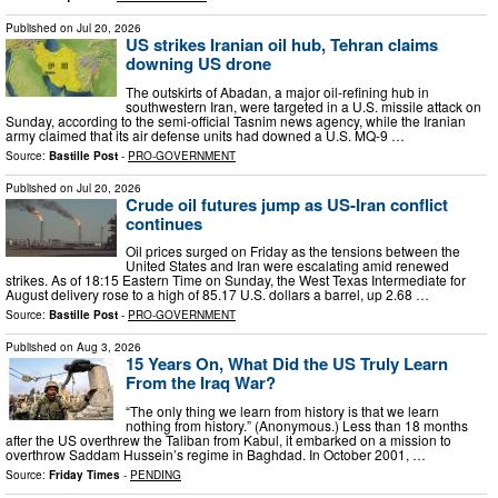
Published on
Jul 20, 2026
US strikes Iranian oil hub, Tehran claims
downing US drone
The outskirts of Abadan, a major oil-refining hub in
southwestern Iran, were targeted in a U.S. missile attack on
Sunday, according to the semi-official Tasnim news agency, while the Iranian
army claimed that its air defense units had downed a U.S. MQ-9 …
Source:
Bastille Post
-
PRO-GOVERNMENT
Published on
Jul 20, 2026
Crude oil futures jump as US-Iran conflict
continues
Oil prices surged on Friday as the tensions between the
United States and Iran were escalating amid renewed
strikes. As of 18:15 Eastern Time on Sunday, the West Texas Intermediate for
August delivery rose to a high of 85.17 U.S. dollars a barrel, up 2.68 …
Source:
Bastille Post
-
PRO-GOVERNMENT
Published on
Aug 3, 2026
15 Years On, What Did the US Truly Learn
From the Iraq War?
“The only thing we learn from history is that we learn
nothing from history.” (Anonymous.) Less than 18 months
after the US overthrew the Taliban from Kabul, it embarked on a mission to
overthrow Saddam Hussein’s regime in Baghdad. In October 2001, …
Source:
Friday Times
-
PENDING