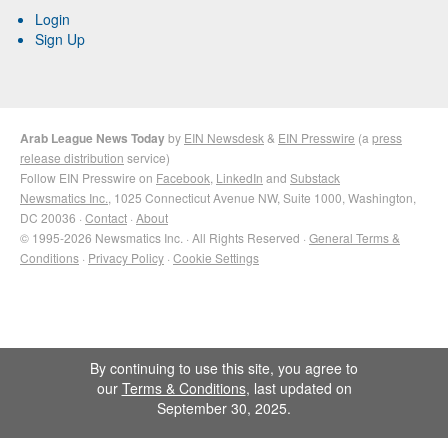
Login
Sign Up
Arab League News Today
by
EIN Newsdesk
&
EIN Presswire
(a
press
release distribution
service)
Follow EIN Presswire on
Facebook
,
LinkedIn
and
Substack
Newsmatics Inc.
, 1025 Connecticut Avenue NW, Suite 1000, Washington,
DC 20036 ·
Contact
·
About
© 1995-2026 Newsmatics Inc. · All Rights Reserved ·
General Terms &
Conditions
·
Privacy Policy
·
Cookie Settings
By continuing to use this site, you agree to
our
Terms & Conditions
, last updated on
September 30, 2025.