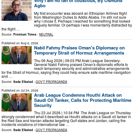
Why I am no fan of couscous, By Osmund
Agbo
My first encounter was aboard an Ethiopian Airlines flight
from Washington Dulles to Addis Ababa. I’m still not sure
why I chose it. Perhaps I reached for something that looked
vaguely familiar. Or perhaps I was momentarily distracted by
the flight …
Source:
Premium Times
-
NEUTRAL
Published on
Aug 6, 2026
Nabil Fahmy Praises Oman's Diplomacy on
Temporary Strait of Hormuz Arrangements
Thu 06 Aug 2026 | 09:03 PM Arab League Secretary-
General Nabil Fahmy praised Oman's diplomatic efforts to
reach temporary security and administrative arrangements
for the Strait of Hormuz, saying they could help ensure safe maritime navigation
and …
Source:
Sada Elbalad
-
GOV'T PROPAGANDA
Published on
Jul 24, 2026
Arab League Condemns Houthi Attack on
Saudi Oil Tanker, Calls for Protecting Maritime
Security
Thu 23 Jul 2026 | 10:34 PM The Arab League on Thursday
strongly condemned what it described as Houthi attacks on a Saudi oil tanker in
the Red Sea and Iranian attacks targeting Gulf states and Jordan, calling the
incidents violations of international law …
Source:
Sada Elbalad
-
GOV'T PROPAGANDA