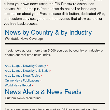
submit your own news using the EIN Presswire distribution
service. Membership is free and we do not sell or lease any
information about you. Press release distribution, dedicated APIs,
and custom services generate the revenue that allow us to offer
you free basic access.
News by Country & by Industry
Worldwide News Coverage
Track news across more than 5,000 sources by country or industry or
search our real-time news index.
Arab League News by Country
Arab League News by U.S. State
Arab League News Topics
Online News Publications
World News Report
News Alerts & News Feeds
Custom News Monitoring
News page results can be outputted as RSS or received daily by