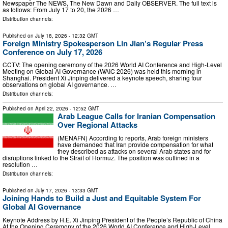
Newspaper The NEWS, The New Dawn and Daily OBSERVER. The full text is
as follows: From July 17 to 20, the 2026 …
Distribution channels:
Published on
July 18, 2026
- 12:32 GMT
Foreign Ministry Spokesperson Lin Jian’s Regular Press
Conference on July 17, 2026
CCTV: The opening ceremony of the 2026 World AI Conference and High-Level
Meeting on Global AI Governance (WAIC 2026) was held this morning in
Shanghai. President Xi Jinping delivered a keynote speech, sharing four
observations on global AI governance. …
Distribution channels:
Published on
April 22, 2026
- 12:52 GMT
Arab League Calls for Iranian Compensation
Over Regional Attacks
(MENAFN) According to reports, Arab foreign ministers
have demanded that Iran provide compensation for what
they described as attacks on several Arab states and for
disruptions linked to the Strait of Hormuz. The position was outlined in a
resolution …
Distribution channels:
Published on
July 17, 2026
- 13:33 GMT
Joining Hands to Build a Just and Equitable System For
Global AI Governance
Keynote Address by H.E. Xi Jinping President of the People’s Republic of China
At the Opening Ceremony of the 2026 World AI Conference and High-Level