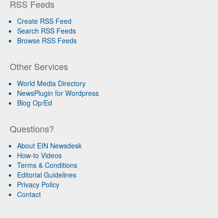
RSS Feeds
Create RSS Feed
Search RSS Feeds
Browse RSS Feeds
Other Services
World Media Directory
NewsPlugin for Wordpress
Blog Op/Ed
Questions?
About EIN Newsdesk
How-to Videos
Terms & Conditions
Editorial Guidelines
Privacy Policy
Contact