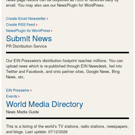
email. You may also use our NewsPlugin for WordPress.
Create Email Newsletter
Create RSS Feed
NewsPlugin for WordPress
Submit News
PR Distribution Service
Our EIN Presswire's distribution footprint reaches millions. You can
upload news which is re-published through EIN Newsdesk, fed into
Twitter and Facebook, and onto partner sites, Google News, Bing
News, etc.
EIN Presswire
Events
World Media Directory
News Media Guide
This is a listing of the world’s TV stations, radio stations, newspapers,
and blogs. Last update: 07/12/2026