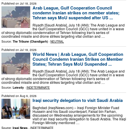
Published on
Jul 18, 2026
Arab League, Gulf Cooperation Council
condemn Iranian strikes on member states;
Tehran says MoU suspended after US ...
Riyadh [Saudi Arabia], July 18 (ANI): The Arab League and
the Gulf Cooperation Council (GCC) have united in a wave
of strong diplomatic condemnation of Tehran following Iran's series of
coordinated missile and drone strikes targeting vital civilian and …
Source:
The Tribune (Chandigarh)
-
NEUTRAL
Published on
Jul 18, 2026
World News | Arab League, Gulf Cooperation
Council Condemn Iranian Strikes on Member
States; Tehran Says MoU Suspended ...
Riyadh [Saudi Arabia], July 18 (ANI): The Arab League and
the Gulf Cooperation Council (GCC) have united in a wave
of strong diplomatic condemnation of Tehran following Iran's series of
coordinated missile and drone strikes targeting vital civilian and …
Source:
Latestly
-
INDETERMINATE
Published on
Aug 6, 2026
Iraqi security delegation to visit Saudi Arabia
Baghdad (IraqiNews.com) – Iraqi Foreign Minister Fuad
Hussein and his Saudi counterpart, Faisal bin Farhan,
discussed on Wednesday arrangements for the upcoming
visit of an Iraqi security delegation to Saudi Arabia. The Iraqi
Foreign Ministry mentioned …
Source:
Iraqi News
-
INDETERMINATE