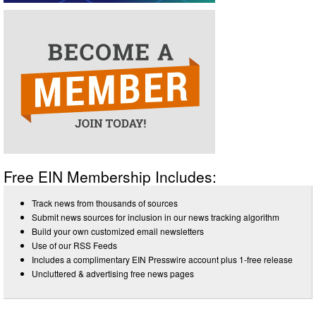
Free EIN Membership Includes:
Track news from thousands of sources
Submit news sources for inclusion in our news tracking algorithm
Build your own customized email newsletters
Use of our RSS Feeds
Includes a complimentary EIN Presswire account plus 1-free release
Uncluttered & advertising free news pages