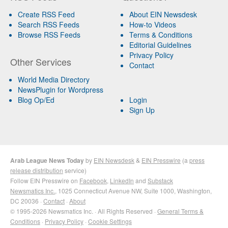
Create RSS Feed
About EIN Newsdesk
Search RSS Feeds
How-to Videos
Browse RSS Feeds
Terms & Conditions
Editorial Guidelines
Privacy Policy
Other Services
Contact
World Media Directory
NewsPlugin for Wordpress
Blog Op/Ed
Login
Sign Up
Arab League News Today
by
EIN Newsdesk
&
EIN Presswire
(a
press
release distribution
service)
Follow EIN Presswire on
Facebook
,
LinkedIn
and
Substack
Newsmatics Inc.
, 1025 Connecticut Avenue NW, Suite 1000, Washington,
DC 20036 ·
Contact
·
About
© 1995-2026 Newsmatics Inc. · All Rights Reserved ·
General Terms &
Conditions
·
Privacy Policy
·
Cookie Settings