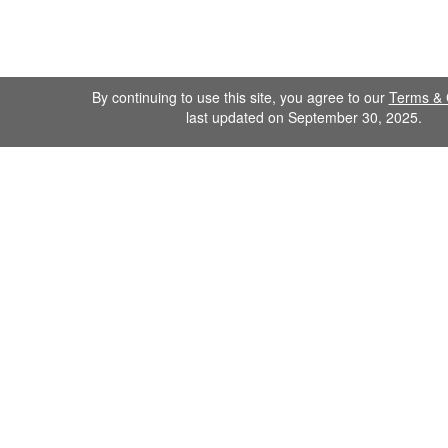
By continuing to use this site, you agree to our
Terms & 
last updated on September 30, 2025.