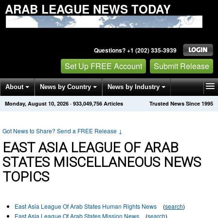
ARAB LEAGUE NEWS TODAY
Questions? +1 (202) 335-3939
Set Up FREE Account
Submit Release
About
News by Country
News by Industry
Monday, August 10, 2026
·
933,049,756
Articles
Trusted News Since 1995
Get News Alerts
Press Releases
Contact
Got News to Share? Send a FREE Release
↓
EAST ASIA LEAGUE OF ARAB
STATES MISCELLANEOUS NEWS
TOPICS
East Asia League Of Arab States Human Rights News
(
search
)
East Asia League Of Arab States Mission News
(
search
)