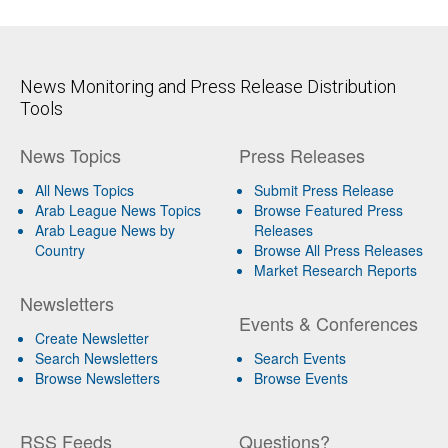
News Monitoring and Press Release Distribution
Tools
News Topics
Press Releases
All News Topics
Submit Press Release
Arab League News Topics
Browse Featured Press
Arab League News by
Releases
Country
Browse All Press Releases
Market Research Reports
Newsletters
Events & Conferences
Create Newsletter
Search Newsletters
Search Events
Browse Newsletters
Browse Events
RSS Feeds
Questions?