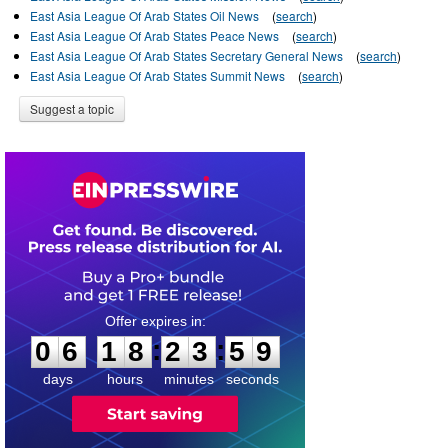
East Asia League Of Arab States Oil News
(
search
)
East Asia League Of Arab States Peace News
(
search
)
East Asia League Of Arab States Secretary General News
(
search
)
East Asia League Of Arab States Summit News
(
search
)
Suggest a topic
0
6
1
8
2
3
5
9
:
:
0
6
1
8
2
3
5
9
days
hours
minutes
seconds