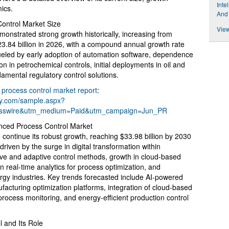
Inte
mics.
And
ontrol Market Size
View
nstrated strong growth historically, increasing from
$23.84 billion in 2026, with a compound annual growth rate
eled by early adoption of automation software, dependence
in petrochemical controls, initial deployments in oil and
amental regulatory control solutions.
process control market report
:
ny.com/sample.aspx?
esswire&utm_medium=Paid&utm_campaign=Jun_PR
anced Process Control Market
continue its robust growth, reaching $33.98 billion by 2030
riven by the surge in digital transformation within
ive and adaptive control methods, growth in cloud-based
 real-time analytics for process optimization, and
gy industries. Key trends forecasted include AI-powered
ufacturing optimization platforms, integration of cloud-based
rocess monitoring, and energy-efficient production control
 and Its Role