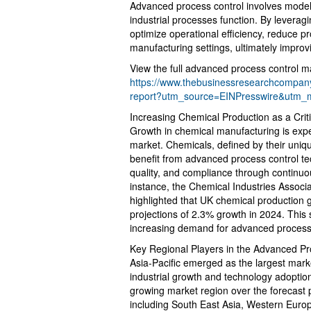
Advanced process control involves model
industrial processes function. By leverag
optimize operational efficiency, reduce pr
manufacturing settings, ultimately improvi
View the full advanced process control ma
https://www.thebusinessresearchcompany
report?utm_source=EINPresswire&utm
Increasing Chemical Production as a Criti
Growth in chemical manufacturing is expe
market. Chemicals, defined by their uniqu
benefit from advanced process control tec
quality, and compliance through continu
instance, the Chemical Industries Associ
highlighted that UK chemical production 
projections of 2.3% growth in 2024. This
increasing demand for advanced process 
Key Regional Players in the Advanced Pr
Asia-Pacific emerged as the largest marke
industrial growth and technology adoption
growing market region over the forecast 
including South East Asia, Western Euro