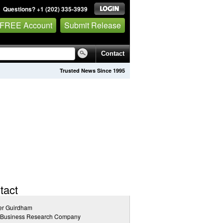
Questions? +1 (202) 335-3939
 FREE Account
Submit Release
Contact
Trusted News Since 1995
tact
er Guirdham
 Business Research Company