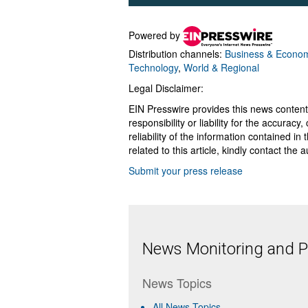
Powered by
Distribution channels:
Business & Econo
Technology
,
World & Regional
Legal Disclaimer:
EIN Presswire provides this news content
responsibility or liability for the accurac
reliability of the information contained in
related to this article, kindly contact the 
Submit your press release
News Monitoring and Pr
News Topics
All News Topics