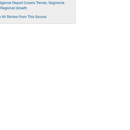
lligence Report Covers Trends, Segments
 Regional Growth
 All Stories From This Source