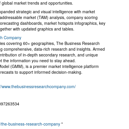
 global market trends and opportunities.
panded strategic and visual intelligence with market
al addressable market (TAM) analysis, company scoring
forecasting dashboards, market hotspots infographics, key
ogether with updated graphics and tables.
ch Company
ries covering 60+ geographies, The Business Research
ing comprehensive, data-rich research and insights. Armed
ontribution of in-depth secondary research, and unique
et the information you need to stay ahead.
Model (GMM), is a premier market intelligence platform
recasts to support informed decision-making.
://www.thebusinessresearchcompany.com/
8897263534
ny/the-business-research-company
"