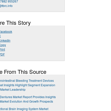
 7882 955267
@tbrc.info
re This Story
Facebook
X
LinkedIn
Copy
rint
PDF
e From This Source
rointestinal Bleeding Treatment Devices
et Insights Highlight Segment Expansion
 Market Leadership
 Dentures Market Report Provides Insights
 Market Evolution And Growth Prospects
tional Brain Imaging System Market