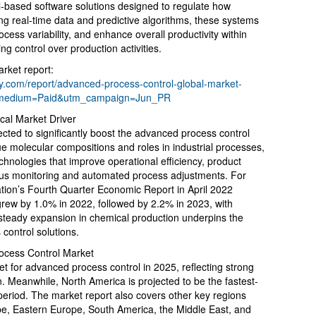
-based software solutions designed to regulate how
ing real-time data and predictive algorithms, these systems
ocess variability, and enhance overall productivity within
ng control over production activities.
rket report:
.com/report/advanced-process-control-global-market-
_medium=Paid&utm_campaign=Jun_PR
cal Market Driver
cted to significantly boost the advanced process control
e molecular compositions and roles in industrial processes,
hnologies that improve operational efficiency, product
ous monitoring and automated process adjustments. For
ation’s Fourth Quarter Economic Report in April 2022
grew by 1.0% in 2022, followed by 2.2% in 2023, with
 steady expansion in chemical production underpins the
control solutions.
ocess Control Market
t for advanced process control in 2025, reflecting strong
. Meanwhile, North America is projected to be the fastest-
period. The market report also covers other key regions
pe, Eastern Europe, South America, the Middle East, and