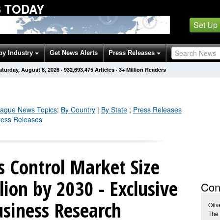
 TODAY
Set Up
by Industry
Get News Alerts
Press Releases
aturday, August 8, 2026
·
932,693,475
Articles
· 3+ Million Readers
eague
News Topics
:
By Country
|
By State
;
Press Releases
ress Releases
 Control Market Size
lion by 2030 - Exclusive
Con
usiness Research
Oliv
The