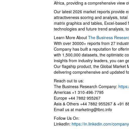
Africa, providing a comprehensive view of
Our latest 2026 market reports provide ex
attractiveness scoring and analysis, tot
matrix graphics and tables, Excel-based 
technologies and future trend analysis, t
Learn More About
The Business Resear
With over 30000+ reports from 27 indust
Company has built a reputation for offer
with 1,500,000 datasets, the optimistic c
insights from industry leaders, you can g
Our flagship product, the Global Market 
delivering comprehensive and updated fo
Reach out to us:
The Business Research Company:
https
Americas +1 310-496-7795
Europe +44 7882 955267
Asia & Others +44 7882 955267 & +91 
Email us at
marketing@tbrc.info
Follow Us On:
LinkedIn:
https://in.linkedin.com/compa