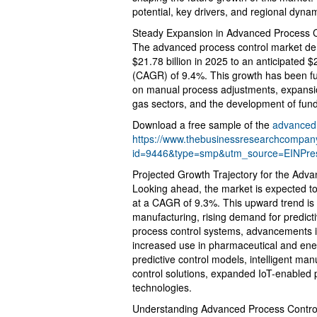
potential, key drivers, and regional dyna
Steady Expansion in Advanced Process C
The advanced process control market demo
$21.78 billion in 2025 to an anticipated 
(CAGR) of 9.4%. This growth has been fu
on manual process adjustments, expansion 
gas sectors, and the development of fund
Download a free sample of the
advanced 
https://www.thebusinessresearchcompa
id=9446&type=smp&utm_source=EINPr
Projected Growth Trajectory for the Adv
Looking ahead, the market is expected to 
at a CAGR of 9.3%. This upward trend is d
manufacturing, rising demand for predict
process control systems, advancements in
increased use in pharmaceutical and ener
predictive control models, intelligent man
control solutions, expanded IoT-enabled p
technologies.
Understanding Advanced Process Control