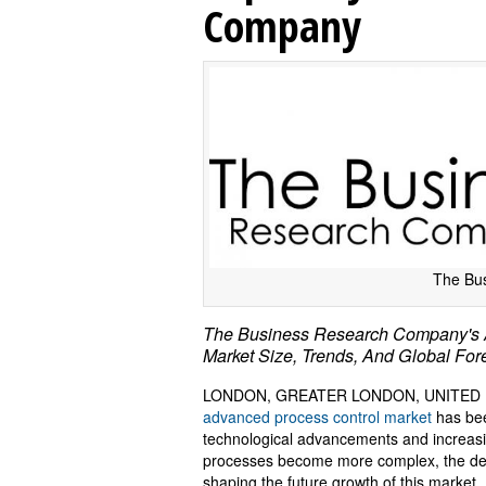
Company
The Bu
The Business Research Company's A
Market Size, Trends, And Global Fo
LONDON, GREATER LONDON, UNITED KI
advanced process control market
has bee
technological advancements and increasi
processes become more complex, the dema
shaping the future growth of this market. 