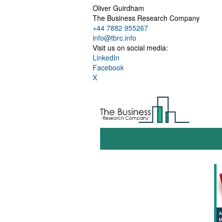
Oliver Guirdham
The Business Research Company
+44 7882 955267
info@tbrc.info
Visit us on social media:
LinkedIn
Facebook
X