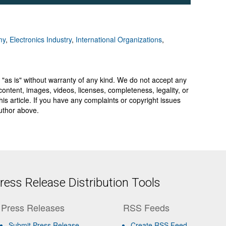
my
,
Electronics Industry
,
International Organizations
,
 "as is" without warranty of any kind. We do not accept any
y, content, images, videos, licenses, completeness, legality, or
 this article. If you have any complaints or copyright issues
author above.
ess Release Distribution Tools
Press Releases
RSS Feeds
Submit Press Release
Create RSS Feed