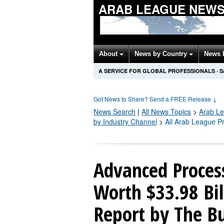
ARAB LEAGUE NEWS
About
News by Country
News 
A SERVICE FOR GLOBAL PROFESSIONALS
·
S
Got News to Share? Send a FREE Release
↓
News Search
|
All News Topics
>
Arab L
by Industry Channel
>
All Arab League P
Advanced Process
Worth $33.98 Bil
Report by The B