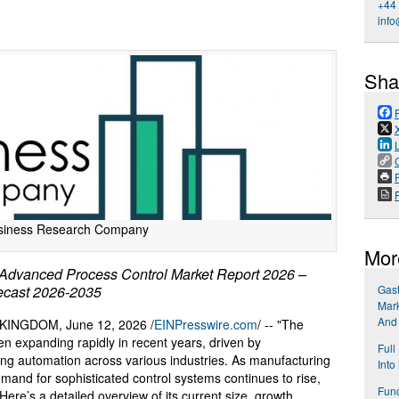
+44
info
Sha
P
siness Research Company
Mor
dvanced Process Control Market Report 2026 –
recast 2026-2035
Gast
Mark
And
NGDOM, June 12, 2026 /
EINPresswire.com
/ -- "The
n expanding rapidly in recent years, driven by
Full
ng automation across various industries. As manufacturing
Into
nd for sophisticated control systems continues to rise,
Func
Here’s a detailed overview of its current size, growth