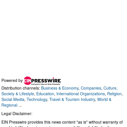
Powered by
Distribution channels:
Business & Economy
,
Companies
,
Culture,
Society & Lifestyle
,
Education
,
International Organizations
,
Religion
,
Social Media
,
Technology
,
Travel & Tourism Industry
,
World &
Regional
...
Legal Disclaimer:
EIN Presswire provides this news content "as is" without warranty of