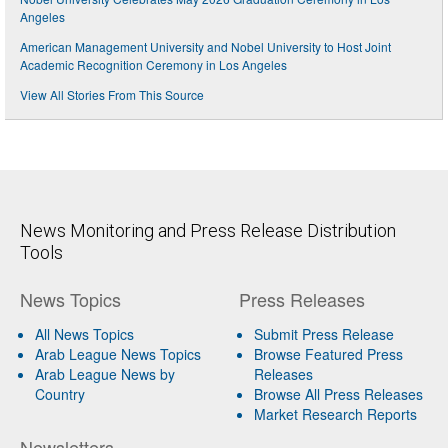
Angeles
American Management University and Nobel University to Host Joint
Academic Recognition Ceremony in Los Angeles
View All Stories From This Source
News Monitoring and Press Release Distribution
Tools
News Topics
Press Releases
All News Topics
Submit Press Release
Arab League News Topics
Browse Featured Press
Arab League News by
Releases
Country
Browse All Press Releases
Market Research Reports
Newsletters