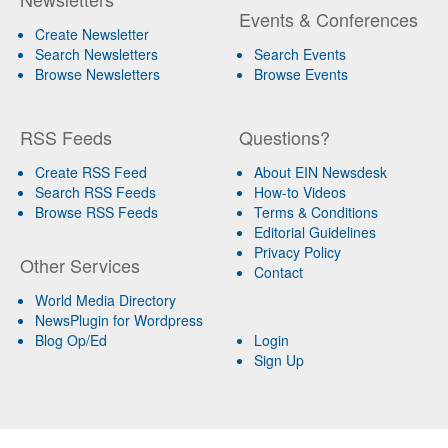
Events & Conferences
Create Newsletter
Search Newsletters
Search Events
Browse Newsletters
Browse Events
RSS Feeds
Questions?
Create RSS Feed
About EIN Newsdesk
Search RSS Feeds
How-to Videos
Browse RSS Feeds
Terms & Conditions
Editorial Guidelines
Privacy Policy
Other Services
Contact
World Media Directory
NewsPlugin for Wordpress
Blog Op/Ed
Login
Sign Up