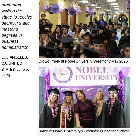
graduates
walked the
stage to receive
bachelor’s and
master’s
degrees in
business
administration
LOS ANGELES,
Crowd Photo at Nobel University Ceremony May 2026
CA, UNITED
STATES, June 5,
2026
Some of Nobel University's Graduates Pose for a Photo