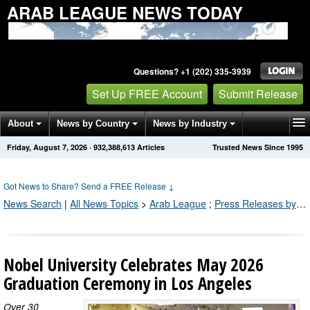
ARAB LEAGUE NEWS TODAY
Questions? +1 (202) 335-3939
Set Up FREE Account
Submit Release
About
News by Country
News by Industry
Friday, August 7, 2026
·
932,388,613
Articles
Trusted News Since 1995
Get News Alerts
Press Releases
Contact
Got News to Share? Send a FREE Release
↓
News Search
|
All News Topics
>
Arab League
;
Press Releases by Industry Channel
Nobel University Celebrates May 2026
Graduation Ceremony in Los Angeles
Over 30