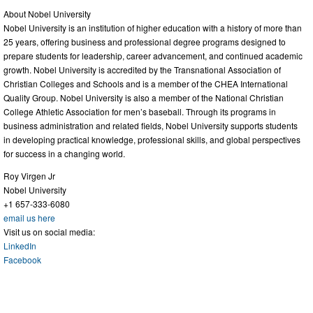
About Nobel University
Nobel University is an institution of higher education with a history of more than
25 years, offering business and professional degree programs designed to
prepare students for leadership, career advancement, and continued academic
growth. Nobel University is accredited by the Transnational Association of
Christian Colleges and Schools and is a member of the CHEA International
Quality Group. Nobel University is also a member of the National Christian
College Athletic Association for men’s baseball. Through its programs in
business administration and related fields, Nobel University supports students
in developing practical knowledge, professional skills, and global perspectives
for success in a changing world.
Roy Virgen Jr
Nobel University
+1 657-333-6080
email us here
Visit us on social media:
LinkedIn
Facebook