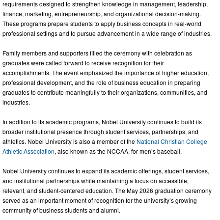
requirements designed to strengthen knowledge in management, leadership,
finance, marketing, entrepreneurship, and organizational decision-making.
These programs prepare students to apply business concepts in real-world
professional settings and to pursue advancement in a wide range of industries.
Family members and supporters filled the ceremony with celebration as
graduates were called forward to receive recognition for their
accomplishments. The event emphasized the importance of higher education,
professional development, and the role of business education in preparing
graduates to contribute meaningfully to their organizations, communities, and
industries.
In addition to its academic programs, Nobel University continues to build its
broader institutional presence through student services, partnerships, and
athletics. Nobel University is also a member of the
National Christian College
Athletic Association
, also known as the NCCAA, for men’s baseball.
Nobel University continues to expand its academic offerings, student services,
and institutional partnerships while maintaining a focus on accessible,
relevant, and student-centered education. The May 2026 graduation ceremony
served as an important moment of recognition for the university’s growing
community of business students and alumni.