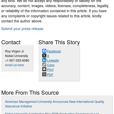
any kind. We do not accept any responsibility or liability for the
accuracy, content, images, videos, licenses, completeness, legality,
or reliability of the information contained in this article. If you have
any complaints or copyright issues related to this article, kindly
contact the author above.
Submit your press release
Contact
Share This Story
Roy Virgen Jr
Facebook
Nobel University
X
+1 657-333-6080
LinkedIn
email us here
Copy
Print
PDF
More From This Source
American Management University Announces New International Quality
Assurance Initiative
Nobel University Celebrates May 2026 Graduation Ceremony in Los