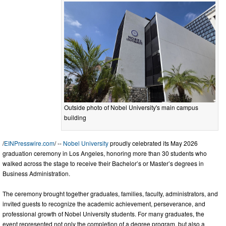
Outside photo of Nobel University's main campus
building
/
EINPresswire.com
/ --
Nobel University
proudly celebrated its May 2026
graduation ceremony in Los Angeles, honoring more than 30 students who
walked across the stage to receive their Bachelor’s or Master’s degrees in
Business Administration.
The ceremony brought together graduates, families, faculty, administrators, and
invited guests to recognize the academic achievement, perseverance, and
professional growth of Nobel University students. For many graduates, the
event represented not only the completion of a degree program, but also a