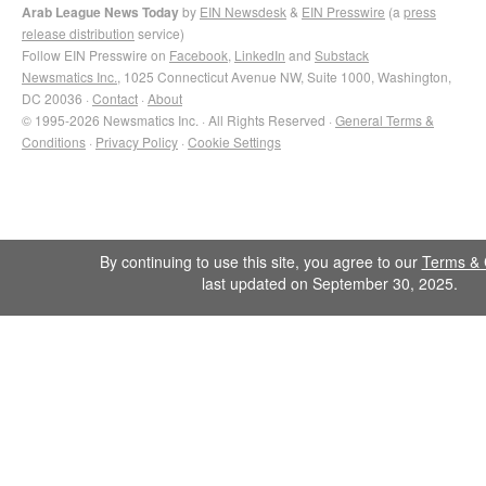
Arab League News Today
by
EIN Newsdesk
&
EIN Presswire
(a
press
release distribution
service)
Follow EIN Presswire on
Facebook
,
LinkedIn
and
Substack
Newsmatics Inc.
, 1025 Connecticut Avenue NW, Suite 1000, Washington,
DC 20036 ·
Contact
·
About
© 1995-2026 Newsmatics Inc. · All Rights Reserved ·
General Terms &
Conditions
·
Privacy Policy
·
Cookie Settings
By continuing to use this site, you agree to our
Terms & 
last updated on September 30, 2025.