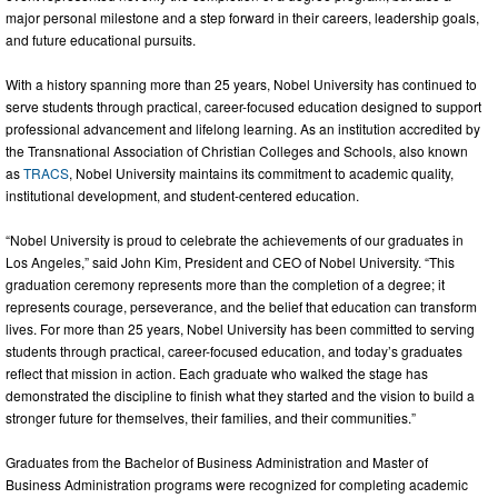
major personal milestone and a step forward in their careers, leadership goals,
and future educational pursuits.
With a history spanning more than 25 years, Nobel University has continued to
serve students through practical, career-focused education designed to support
professional advancement and lifelong learning. As an institution accredited by
the Transnational Association of Christian Colleges and Schools, also known
as
TRACS
, Nobel University maintains its commitment to academic quality,
institutional development, and student-centered education.
“Nobel University is proud to celebrate the achievements of our graduates in
Los Angeles,” said John Kim, President and CEO of Nobel University. “This
graduation ceremony represents more than the completion of a degree; it
represents courage, perseverance, and the belief that education can transform
lives. For more than 25 years, Nobel University has been committed to serving
students through practical, career-focused education, and today’s graduates
reflect that mission in action. Each graduate who walked the stage has
demonstrated the discipline to finish what they started and the vision to build a
stronger future for themselves, their families, and their communities.”
Graduates from the Bachelor of Business Administration and Master of
Business Administration programs were recognized for completing academic