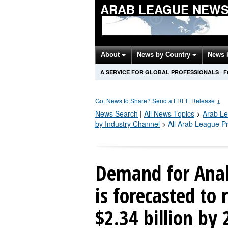
ARAB LEAGUE NEWS
About
News by Country
News 
A SERVICE FOR GLOBAL PROFESSIONALS
·
F
Got News to Share? Send a FREE Release
↓
News Search
|
All News Topics
>
Arab L
by Industry Channel
>
All Arab League P
Demand for Anal
is forecasted to 
$2.34 billion by