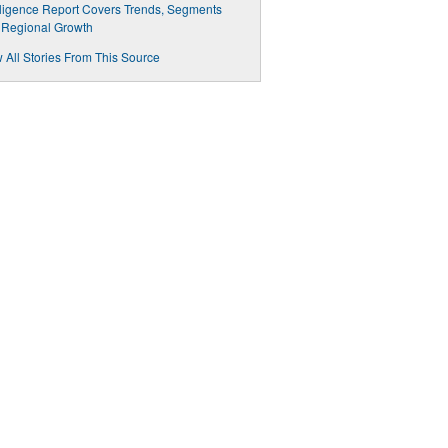
lligence Report Covers Trends, Segments
 Regional Growth
 All Stories From This Source