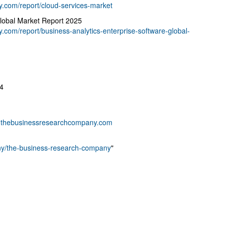
.com/report/cloud-services-market
Global Market Report 2025
com/report/business-analytics-enterprise-software-global-
4
thebusinessresearchcompany.com
any/the-business-research-company
"