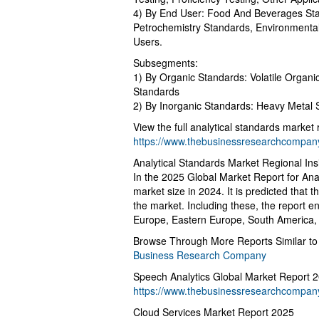
4) By End User: Food And Beverages Sta
Petrochemistry Standards, Environmental
Users.
Subsegments:
1) By Organic Standards: Volatile Organ
Standards
2) By Inorganic Standards: Heavy Metal 
View the full analytical standards market 
https://www.thebusinessresearchcompany.
Analytical Standards Market Regional Ins
In the 2025 Global Market Report for Ana
market size in 2024. It is predicted that t
the market. Including these, the report
Europe, Eastern Europe, South America, 
Browse Through More Reports Similar to 
Business Research Company
Speech Analytics Global Market Report 
https://www.thebusinessresearchcompany
Cloud Services Market Report 2025