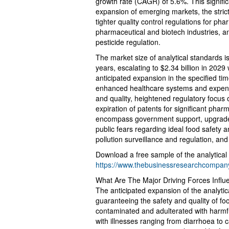
growth rate (CAGR) of 5.6%. This signific
expansion of emerging markets, the stric
tighter quality control regulations for ph
pharmaceutical and biotech industries, and
pesticide regulation.
The market size of analytical standards i
years, escalating to $2.34 billion in 20
anticipated expansion in the specified t
enhanced healthcare systems and expendi
and quality, heightened regulatory focus
expiration of patents for significant phar
encompass government support, upgraded 
public fears regarding ideal food safety an
pollution surveillance and regulation, an
Download a free sample of the analytical
https://www.thebusinessresearchcompa
What Are The Major Driving Forces Infl
The anticipated expansion of the analytic
guaranteeing the safety and quality of 
contaminated and adulterated with harmf
with illnesses ranging from diarrhoea to