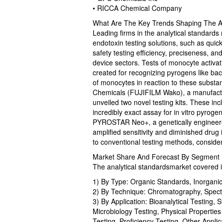
• RICCA Chemical Company
What Are The Key Trends Shaping The An
Leading firms in the analytical standards
endotoxin testing solutions, such as quic
safety testing efficiency, preciseness, a
device sectors. Tests of monocyte activa
created for recognizing pyrogens like bac
of monocytes in reaction to these subst
Chemicals (FUJIFILM Wako), a manufactur
unveiled two novel testing kits. These i
incredibly exact assay for in vitro pyrog
PYROSTAR Neo+, a genetically engineered
amplified sensitivity and diminished drug
to conventional testing methods, conside
Market Share And Forecast By Segment I
The analytical standardsmarket covered i
1) By Type: Organic Standards, Inorgani
2) By Technique: Chromatography, Spectro
3) By Application: Bioanalytical Testing, S
Microbiology Testing, Physical Properties
Testing, Proficiency Testing, Other Applic