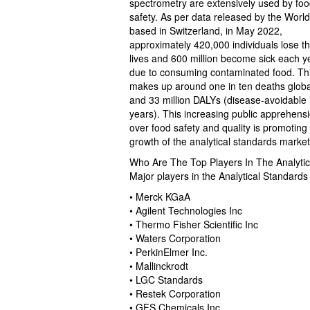
spectrometry are extensively used by food
safety. As per data released by the Worl
based in Switzerland, in May 2022,
approximately 420,000 individuals lose th
lives and 600 million become sick each y
due to consuming contaminated food. Th
makes up around one in ten deaths globa
and 33 million DALYs (disease-avoidable l
years). This increasing public apprehens
over food safety and quality is promoting
growth of the analytical standards market
Who Are The Top Players In The Analyti
Major players in the Analytical Standard
• Merck KGaA
• Agilent Technologies Inc
• Thermo Fisher Scientific Inc
• Waters Corporation
• PerkinElmer Inc.
• Mallinckrodt
• LGC Standards
• Restek Corporation
• GFS Chemicals Inc