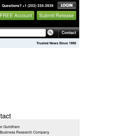
Questions? +1 (202) 335-3939
 FREE Account
Submit Release
Contact
Trusted News Since 1995
tact
er Guirdham
 Business Research Company