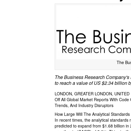
The Bu
The Business Research Company's De
to reach a value of US $2.34 billion 
LONDON, GREATER LONDON, UNITED KI
Off All Global Market Reports With Cod
Trends, And Industry Disruptors
How Large Will The Analytical Standard
In recent times, the analytical standards
predicted to expand from $1.68 billion in