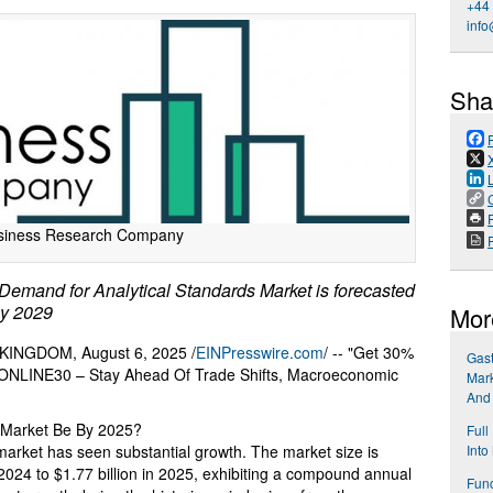
+44
info
Sha
P
siness Research Company
mand for Analytical Standards Market is forecasted
by 2029
Mor
NGDOM, August 6, 2025 /
EINPresswire.com
/ -- "Get 30%
Gast
e ONLINE30 – Stay Ahead Of Trade Shifts, Macroeconomic
Mark
And
s Market Be By 2025?
Full
 market has seen substantial growth. The market size is
Into
 2024 to $1.77 billion in 2025, exhibiting a compound annual
Func