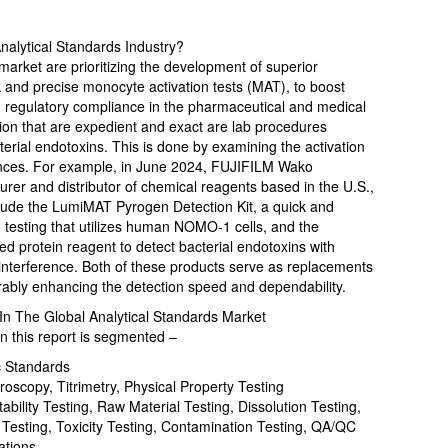
alytical Standards Industry?
 market are prioritizing the development of superior
k and precise monocyte activation tests (MAT), to boost
nd regulatory compliance in the pharmaceutical and medical
tion that are expedient and exact are lab procedures
terial endotoxins. This is done by examining the activation
ances. For example, in June 2024, FUJIFILM Wako
er and distributor of chemical reagents based in the U.S.,
nclude the LumiMAT Pyrogen Detection Kit, a quick and
en testing that utilizes human NOMO-1 cells, and the
 protein reagent to detect bacterial endotoxins with
 interference. Both of these products serve as replacements
rably enhancing the detection speed and dependability.
n The Global Analytical Standards Market
n this report is segmented –
c Standards
scopy, Titrimetry, Physical Property Testing
tability Testing, Raw Material Testing, Dissolution Testing,
 Testing, Toxicity Testing, Contamination Testing, QA/QC
ations.