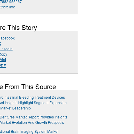
 7882 955267
@tbrc.info
re This Story
Facebook
X
LinkedIn
Copy
rint
PDF
e From This Source
rointestinal Bleeding Treatment Devices
et Insights Highlight Segment Expansion
 Market Leadership
 Dentures Market Report Provides Insights
 Market Evolution And Growth Prospects
tional Brain Imaging System Market