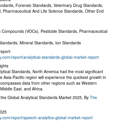
ndards, Forensic Standards, Veterinary Drug Standards,
, Pharmaceutical And Life Science Standards, Other End
ic Compounds (VOCs), Pesticide Standards, Pharmaceutical
Standards, Mineral Standards, Ion Standards
report:
com/report/analytical-standards-global-market-report
ights
lytical Standards, North America had the most significant
he Asia-Pacific region will experience the quickest growth in
 encompasses data from other regions such as Western
Middle East, and Africa.
the Global Analytical Standards Market 2025, By
The
2025
.com/report/speech-analytics-global-market-report