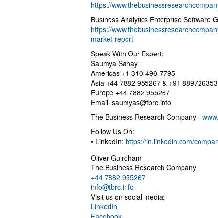
https://www.thebusinessresearchcompany
Business Analytics Enterprise Software 
https://www.thebusinessresearchcompany.
market-report
Speak With Our Expert:
Saumya Sahay
Americas +1 310-496-7795
Asia +44 7882 955267 & +91 889726353
Europe +44 7882 955267
Email:
saumyas@tbrc.info
The Business Research Company -
www.
Follow Us On:
• LinkedIn:
https://in.linkedin.com/comp
Oliver Guirdham
The Business Research Company
+44 7882 955267
info@tbrc.info
Visit us on social media:
LinkedIn
Facebook