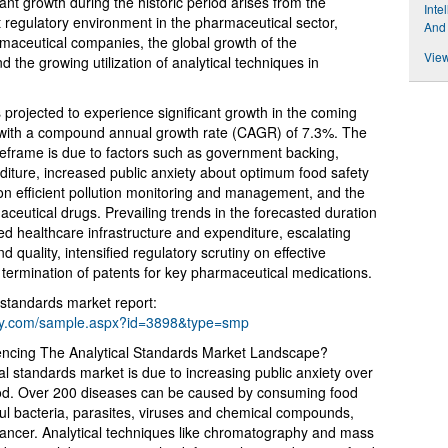
ant growth during the historic period arises from the
Inte
t regulatory environment in the pharmaceutical sector,
And
armaceutical companies, the global growth of the
View
 the growing utilization of analytical techniques in
s projected to experience significant growth in the coming
29 with a compound annual growth rate (CAGR) of 7.3%. The
imeframe is due to factors such as government backing,
ture, increased public anxiety about optimum food safety
 on efficient pollution monitoring and management, and the
maceutical drugs. Prevailing trends in the forecasted duration
healthcare infrastructure and expenditure, escalating
d quality, intensified regulatory scrutiny on effective
d termination of patents for key pharmaceutical medications.
 standards market report:
ny.com/sample.aspx?id=3898&type=smp
uencing The Analytical Standards Market Landscape?
al standards market is due to increasing public anxiety over
food. Over 200 diseases can be caused by consuming food
ul bacteria, parasites, viruses and chemical compounds,
 cancer. Analytical techniques like chromatography and mass