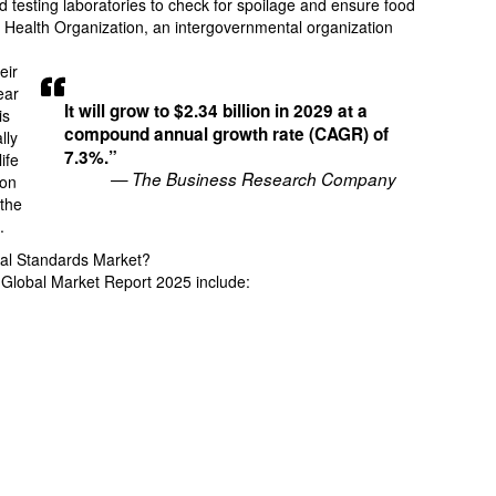
 testing laboratories to check for spoilage and ensure food
d Health Organization, an intergovernmental organization
eir
ear
It will grow to $2.34 billion in 2029 at a
is
compound annual growth rate (CAGR) of
lly
7.3%.”
ife
— The Business Research Company
ion
 the
.
cal Standards Market?
s Global Market Report 2025 include: