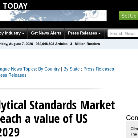
 TODAY
Set Up
by Industry
Get News Alerts
Press Releases
riday, August 7, 2026
·
932,648,820
Articles
· 3+ Million Readers
eague
News Topics
:
By Country
|
By State
;
Press Releases
ress Releases
ytical Standards Market
reach a value of US
Con
 2029
Oliv
The